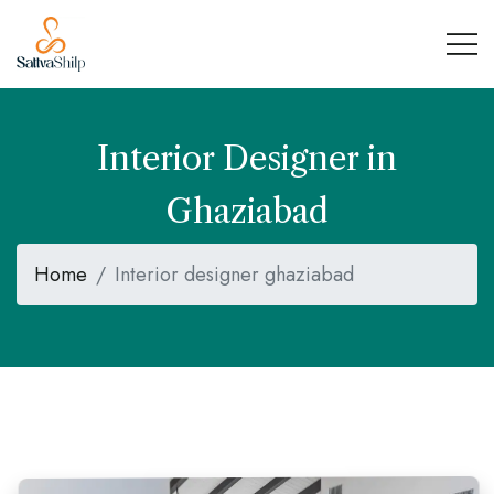
Interior Designer in
Ghaziabad
Home
Interior designer ghaziabad