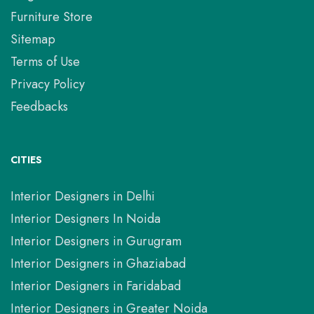
Furniture Store
Sitemap
Terms of Use
Privacy Policy
Feedbacks
CITIES
Interior Designers in Delhi
Interior Designers In Noida
Interior Designers in Gurugram
Interior Designers in Ghaziabad
Interior Designers in Faridabad
Interior Designers in Greater Noida