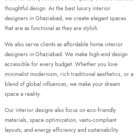
thoughtful design. As the best luxury interior
designers in Ghaziabad, we create elegant spaces
that are as functional as they are stylish.
We also serve clients as affordable home interior
designers in Ghaziabad. We make high-end design
accessible for every budget. Whether you love
minimalist modernism, rich traditional aesthetics, or a
blend of global influences, we make your dream
space a reality.
Our interior designs also focus on eco-friendly
materials, space optimization, vastu-compliant
layouts, and energy efficiency and sustainability.