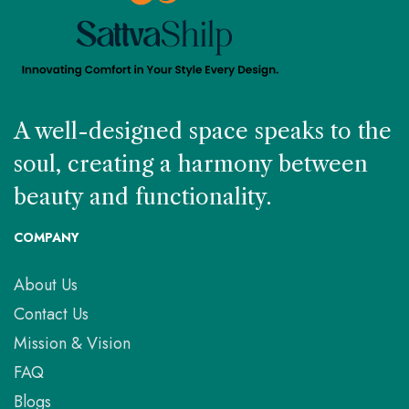
A well-designed space speaks to the
soul, creating a harmony between
beauty and functionality.
COMPANY
About Us
Contact Us
Mission & Vision
FAQ
Blogs