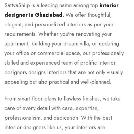
SattvaShilp is a leading name among top
interior
designer in Ghaziabad.
We offer thoughtful,
elegant, and personalized interiors as per your
requirements. Whether you're renovating your
apartment, building your dream villa, or updating
your office or commercial space, our professionally
skilled and experienced team of prolific interior
designers designs interiors that are not only visually
appealing but also practical and well-planned.
From smart floor plans to flawless finishes, we take
care of every detail with care, expertise,
professionalism, and dedication. With the best
interior designers like us, your interiors are