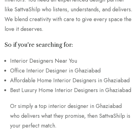
like SattvaShilp who listens, understands, and delivers.
We blend creativity with care to give every space the
love it deserves.
So if you're searching for:
Interior Designers Near You
Office Interior Designer in Ghaziabad
Affordable Home Interior Designers in Ghaziabad
Best Luxury Home Interior Designers in Ghaziabad
Or simply a top interior designer in Ghaziabad
who delivers what they promise, then SattvaShilp is
your perfect match.