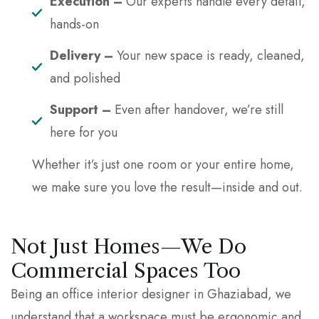
Execution –
Our experts handle every detail,
hands-on
Delivery –
Your new space is ready, cleaned,
and polished
Support –
Even after handover, we’re still
here for you
Whether it’s just one room or your entire home,
we make sure you love the result—inside and out.
Not Just Homes—We Do
Commercial Spaces Too
Being an office interior designer in Ghaziabad, we
understand that a workspace must be ergonomic and