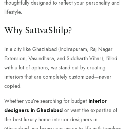
thoughtfully designed to reflect your personality and
lifestyle.
Why SattvaShilp?
In a city like Ghaziabad (Indirapuram, Raj Nagar
Extension, Vasundhara, and Siddharth Vihar), filled
with a lot of options, we stand out by creating
interiors that are completely customized—never
copied.
Whether you’re searching for budget
interior
designers in Ghaziabad
or want the expertise of
the best luxury home interior designers in
Ghaziabad, we bring your vision to life with timeless,