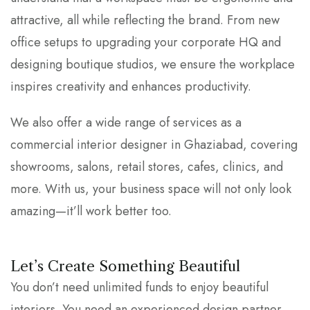
attractive, all while reflecting the brand. From new
office setups to upgrading your corporate HQ and
designing boutique studios, we ensure the workplace
inspires creativity and enhances productivity.
We also offer a wide range of services as a
commercial interior designer in Ghaziabad, covering
showrooms, salons, retail stores, cafes, clinics, and
more. With us, your business space will not only look
amazing—it’ll work better too.
Let’s Create Something Beautiful
You don’t need unlimited funds to enjoy beautiful
interiors. You need an experienced design partner