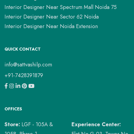
Interior Designer Near Spectrum Mall Noida 75
Interior Designer Near Sector 62 Noida
Interior Designer Near Noida Extension
QUICK CONTACT
info@sattvashilp.com
+91-7428391879
OFFICES
Store:
LGF - 105A &
Experience Center:
105B, Phase-1,
Flat No G-03, Tower No