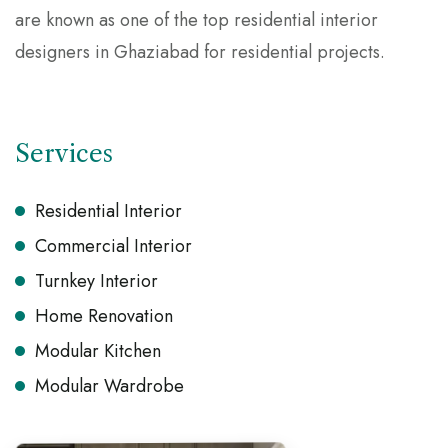
are known as one of the top residential interior
designers in Ghaziabad for residential projects.
Services
Residential Interior
Commercial Interior
Turnkey Interior
Home Renovation
Modular Kitchen
Modular Wardrobe