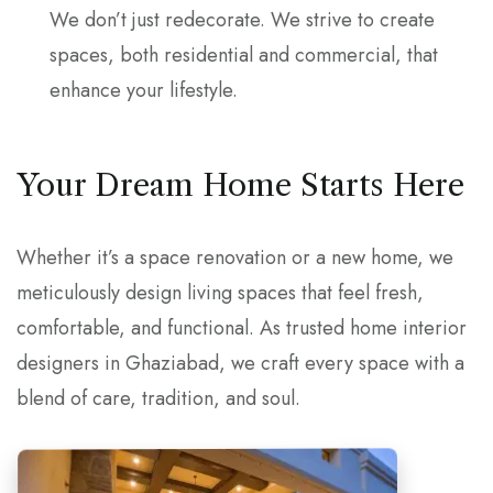
We don’t just redecorate. We strive to create
spaces, both residential and commercial, that
enhance your lifestyle.
Your Dream Home Starts Here
Whether it’s a space renovation or a new home, we
meticulously design living spaces that feel fresh,
comfortable, and functional. As trusted home interior
designers in Ghaziabad, we craft every space with a
blend of care, tradition, and soul.