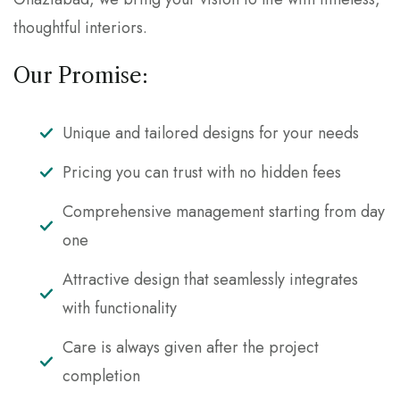
thoughtful interiors.
Our Promise:
Unique and tailored designs for your needs
Pricing you can trust with no hidden fees
Comprehensive management starting from day
one
Attractive design that seamlessly integrates
with functionality
Care is always given after the project
completion