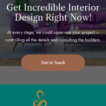
Get Incredible Interior
Design Right Now!
At every stage, we could supervise your project –
controlling all the details and consulting the builders.
Get In Touch