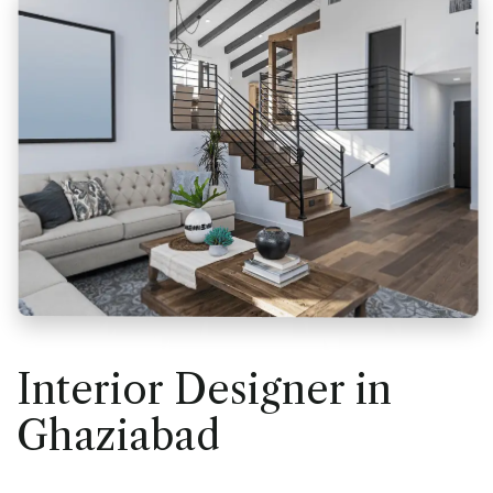
Interior Designer in
Ghaziabad