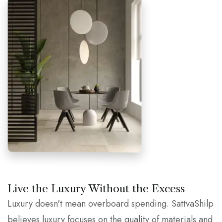
Live the Luxury Without the Excess
Luxury doesn't mean overboard spending. SattvaShilp
believes luxury focuses on the quality of materials and