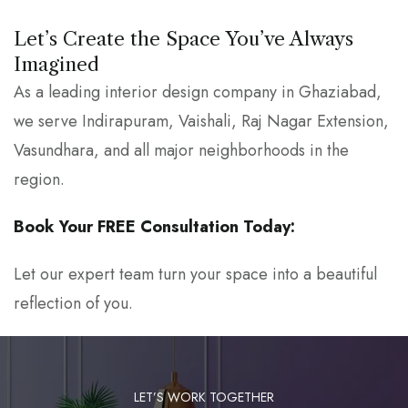
Let’s Create the Space You’ve Always
Imagined
As a leading interior design company in Ghaziabad,
we serve Indirapuram, Vaishali, Raj Nagar Extension,
Vasundhara, and all major neighborhoods in the
region.
Book Your FREE Consultation Today:
Let our expert team turn your space into a beautiful
reflection of you.
LET’S WORK TOGETHER