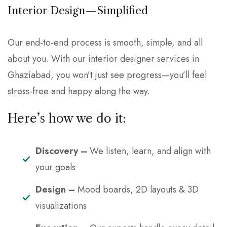
Interior Design—Simplified
Our end-to-end process is smooth, simple, and all
about you. With our interior designer services in
Ghaziabad, you won’t just see progress—you’ll feel
stress-free and happy along the way.
Here’s how we do it:
Discovery –
We listen, learn, and align with
your goals
Design –
Mood boards, 2D layouts & 3D
visualizations