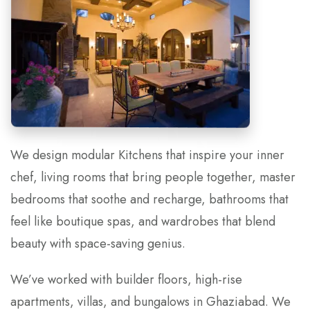
We design modular Kitchens that inspire your inner
chef, living rooms that bring people together, master
bedrooms that soothe and recharge, bathrooms that
feel like boutique spas, and wardrobes that blend
beauty with space-saving genius.
We’ve worked with builder floors, high-rise
apartments, villas, and bungalows in Ghaziabad. We