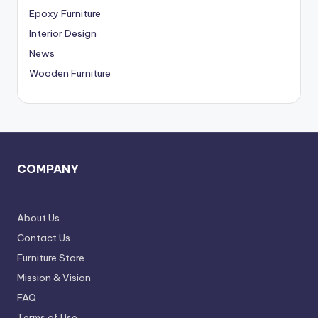
,
Epoxy Furniture
D
Interior Design
News
e
Wooden Furniture
l
h
i
N
COMPAN
Y
C
R
About Us
Contact Us
Furniture Store
Mission & Vision
FAQ
Terms of Use