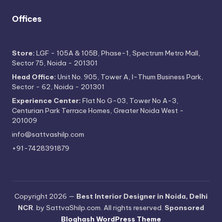
Offices
Store:
LGF - 105A & 105B, Phase-1, Spectrum Metro Mall,
Sector 75, Noida - 201301
Head Office:
Unit No. 905, Tower A, I-Thum Business Park,
Sector - 62, Noida - 201301
Experience Center:
Flat No G-03, Tower No A-3,
Centurian Park Terrace Homes, Greater Noida West -
201009
info@sattvashilp.com
+91-7428391879
Copyright 2026 —
Best Interior Designer in Noida, Delhi
NCR
. by SattvaShilp.com. All rights reserved.
Sponsored
Bloghash WordPress Theme