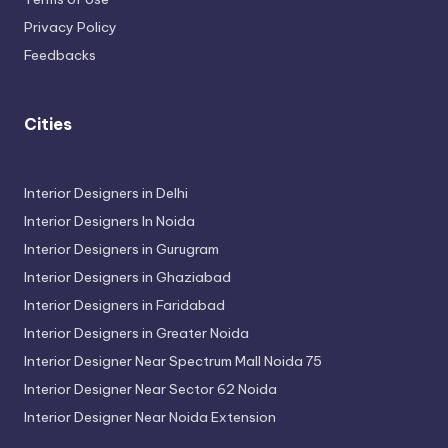
Privacy Policy
Feedbacks
Cities
Interior Designers in Delhi
Interior Designers In Noida
Interior Designers in Gurugram
Interior Designers in Ghaziabad
Interior Designers in Faridabad
Interior Designers in Greater Noida
Interior Designer Near Spectrum Mall Noida 75
Interior Designer Near Sector 62 Noida
Interior Designer Near Noida Extension