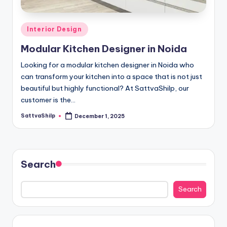
D
e
Posted
Interior Design
si
in
Modular Kitchen Designer in Noida
g
n
Looking for a modular kitchen designer in Noida who
can transform your kitchen into a space that is not just
e
beautiful but highly functional? At SattvaShilp, our
r
customer is the…
i
SattvaShilp
December 1, 2025
Posted
by
n
N
Search
o
i
Search
d
a