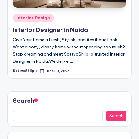
D
e
Posted
Interior Design
si
in
Interior Designer in Noida
g
n
Give Your Home a Fresh, Stylish, and Aesthetic Look
Want a cozy, classy home without spending too much?
e
Stop dreaming and meet SattvaShilp, a trusted Interior
r
Designer in Noida.We deliver…
i
SattvaShilp
June 30, 2025
Posted
by
n
N
Search
o
i
Search
d
a