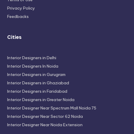
Privacy Policy
Feedbacks
Cities
Interior Designers in Delhi
Interior Designers In Noida
Interior Designers in Gurugram
Interior Designers in Ghaziabad
Interior Designers in Faridabad
Interior Designers in Greater Noida
Interior Designer Near Spectrum Mall Noida 75
Interior Designer Near Sector 62 Noida
Interior Designer Near Noida Extension