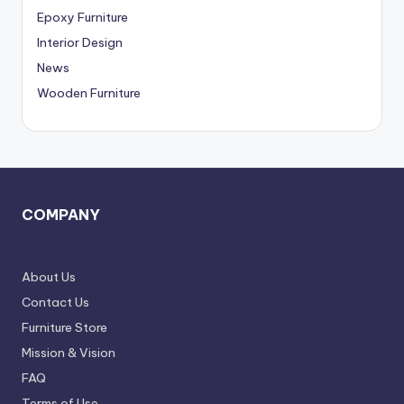
,
Epoxy Furniture
D
Interior Design
News
e
Wooden Furniture
l
h
i
N
COMPAN
Y
C
R
About Us
Contact Us
Furniture Store
Mission & Vision
FAQ
Terms of Use