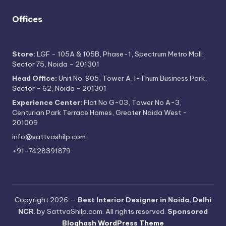
Offices
Store:
LGF - 105A & 105B, Phase-1, Spectrum Metro Mall,
Sector 75, Noida - 201301
Head Office:
Unit No. 905, Tower A, I-Thum Business Park,
Sector - 62, Noida - 201301
Experience Center:
Flat No G-03, Tower No A-3,
Centurian Park Terrace Homes, Greater Noida West -
201009
info@sattvashilp.com
+91-7428391879
Copyright 2026 —
Best Interior Designer in Noida, Delhi
NCR
. by SattvaShilp.com. All rights reserved.
Sponsored
Bloghash WordPress Theme